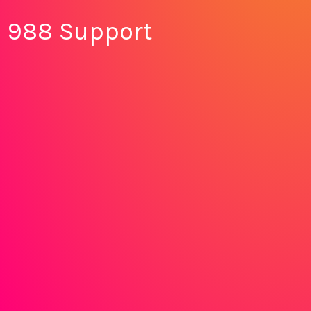
988 Support