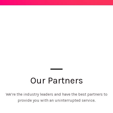
Our Partners
We’re the industry leaders and have the best partners to
provide you with an uninterrupted service.