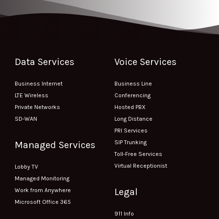
Data Services
Voice Services
Business Internet
Business Line
LTE Wireless
Conferencing
Private Networks
Hosted PBX
SD-WAN
Long Distance
PRI Services
SIP Trunking
Managed Services
Toll-Free Services
Virtual Receptionist
Lobby TV
Managed Monitoring
Legal
Work from Anywhere
Microsoft Office 365
911 Info