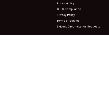
Accessibility
CRTC Compliance
Privacy Policy
Terms of Service
Exigent Circumstance Requests
Company
About Us
1003-1235 Bay Street Toronto, ON
Contact
M5R 3K4
Careers
Phone:
(416) 549-5000
Fax:
(416) 549-5001
Support
Submit a Ticket
Client FAQ