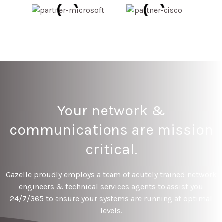
Your network &
communications are mission
critical.
Gazelle proudly employs a team of acutely trained network
engineers & technical services agents to assist you
24/7/365 to ensure your systems are running at optimal
levels.