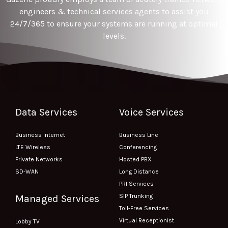
engineers & technical services agents to assist you
24/7/365 to ensure your systems are running at optimal
levels.
Data Services
Voice Services
Business Internet
Business Line
LTE Wireless
Conferencing
Private Networks
Hosted PBX
SD-WAN
Long Distance
PRI Services
SIP Trunking
Managed Services
Toll-Free Services
Virtual Receptionist
Lobby TV