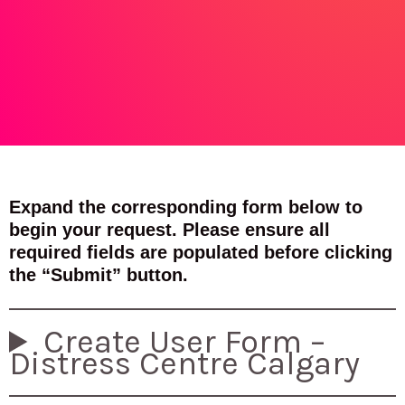
Expand the corresponding form below to
begin your request. Please ensure all
required fields are populated before clicking
the “Submit” button.
Create User Form –
Distress Centre Calgary