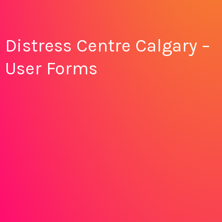
Distress Centre Calgary –
User Forms