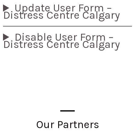
Update User Form –
Distress Centre Calgary
Disable User Form –
Distress Centre Calgary
Our Partners