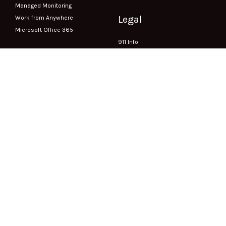
Managed Monitoring
Legal
Work from Anywhere
Microsoft Office 365
911 Info
Accessibility
CRTC Compliance
Privacy Policy
Terms of Service
Exigent Circumstance Requests
Company
About Us
1003-1235 Bay Street Toronto, ON
Contact
M5R 3K4
Careers
Phone:
(416) 549-5000
Fax:
(416) 549-5001
Support
Submit a Ticket