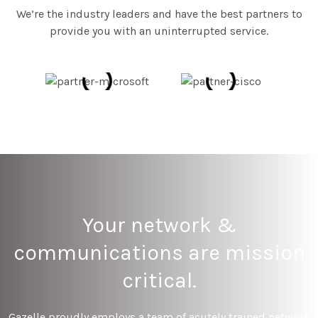
We’re the industry leaders and have the best partners to
provide you with an uninterrupted service.
Your network &
communications are mission
critical.
Gazelle proudly employs a team of acutely trained network